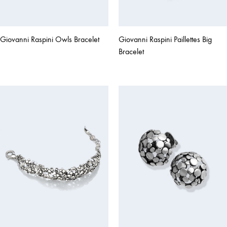
Giovanni Raspini Owls Bracelet
Giovanni Raspini Paillettes Big
Bracelet