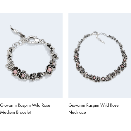
Giovanni Raspini Wild Rose
Giovanni Raspini Wild Rose
Medium Bracelet
Necklace