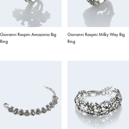
Giovanni Raspini Amazonia Big
Giovanni Raspini Milky Way Big
Ring
Ring