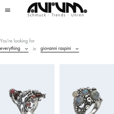
Aurum
Schmuck
–
Trends
You're looking for
–
everything
giovanni raspini
in
Uhren