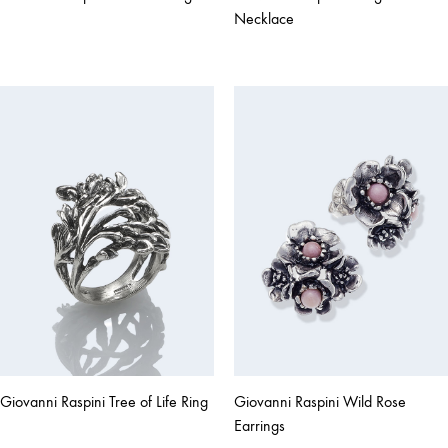
Necklace
Giovanni Raspini Tree of Life Ring
Giovanni Raspini Wild Rose
Earrings