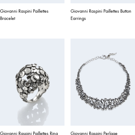
Giovanni Raspini Paillettes
Giovanni Raspini Paillettes Button
Bracelet
Earrings
Giovanni Raspini Paillettes Ring
Giovanni Raspini Perlage