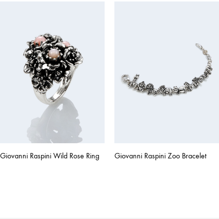
Giovanni Raspini Wild Rose Ring
Giovanni Raspini Zoo Bracelet