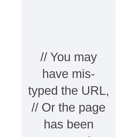
// You may
have mis-
typed the URL,
// Or the page
has been