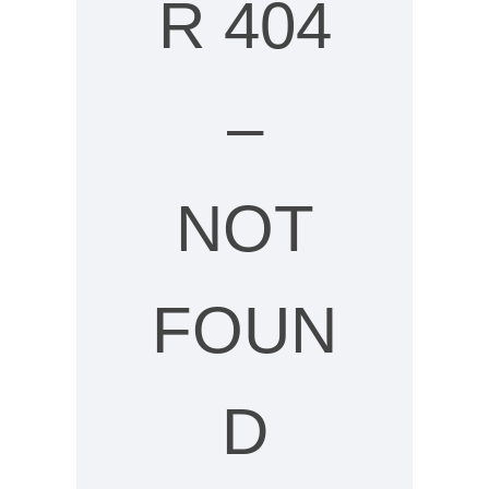
R 404
–
NOT
FOUN
D