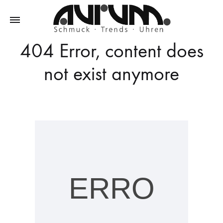
404 Error, content does
Aurum
Schmuck
–
not exist anymore
Trends
–
Uhren
ERRO