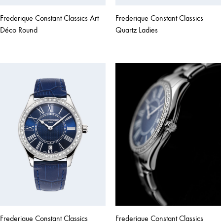
Frederique Constant Classics Art
Frederique Constant Classics
Déco Round
Quartz Ladies
Frederique Constant Classics
Frederique Constant Classics