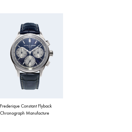
Frederique Constant Flyback
Chronograph Manufacture