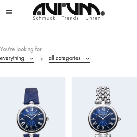
Aurum
Schmuck
–
Trends
You're looking for
–
everything
all categories
in
Uhren