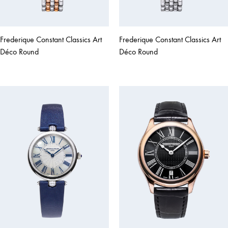
Frederique Constant Classics Art
Frederique Constant Classics Art
Déco Round
Déco Round