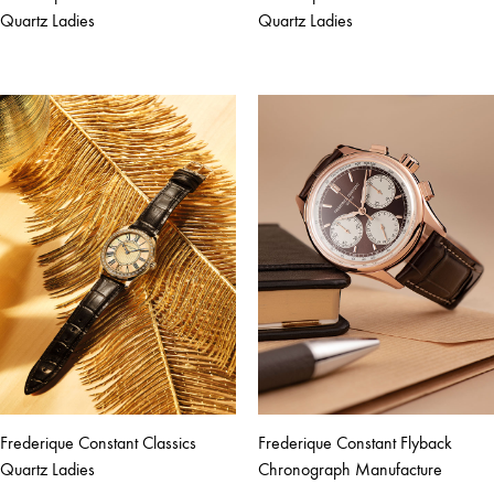
Quartz Ladies
Quartz Ladies
Frederique Constant Classics
Frederique Constant Flyback
Quartz Ladies
Chronograph Manufacture