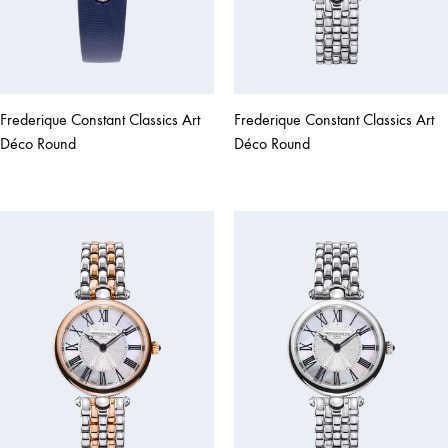
Frederique Constant Classics Art
Frederique Constant Classics Art
Déco Round
Déco Round