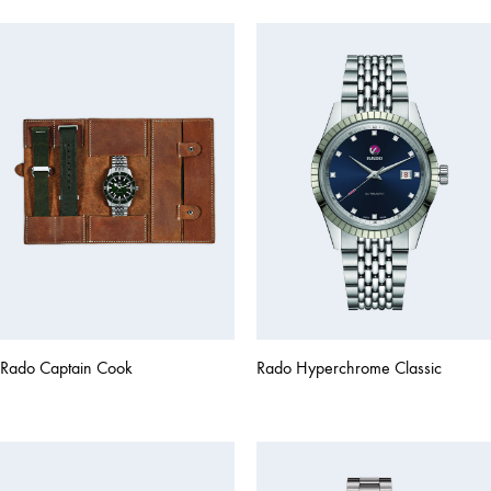
Rado Captain Cook
Rado Hyperchrome Classic