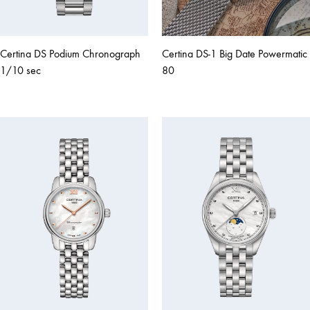
Certina DS Podium Chronograph
Certina DS-1 Big Date Powermatic
1/10 sec
80