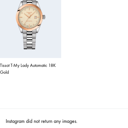
Tissot T-My Lady Automatic 18K
Gold
Instagram did not return any images.