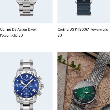
Certina DS Action Diver
Certina DS PH200M Powermatic
Powermatic 80
80