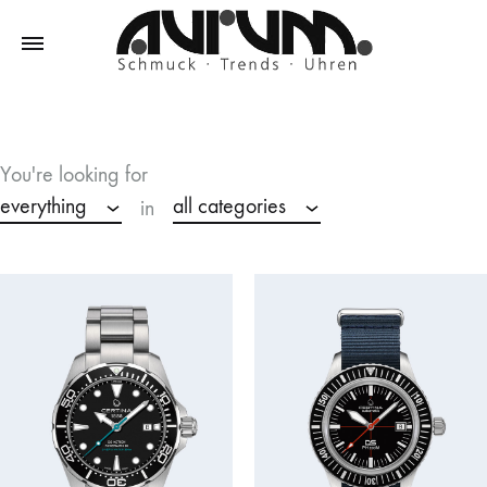
Aurum
Schmuck
–
Trends
You're looking for
–
everything
all categories
in
Uhren