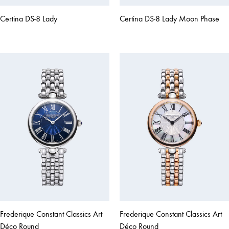
Certina DS-8 Lady
Certina DS-8 Lady Moon Phase
Frederique Constant Classics Art
Frederique Constant Classics Art
Déco Round
Déco Round