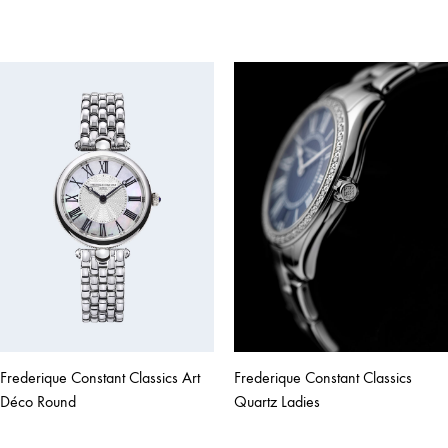
Frederique Constant Classics Art
Frederique Constant Classics
Déco Round
Quartz Ladies