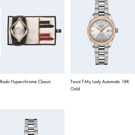
Rado Hyperchrome Classic
Tissot T-My Lady Automatic 18K
Gold