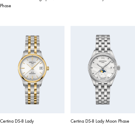
Phase
Certina DS-8 Lady
Certina DS-8 Lady Moon Phase