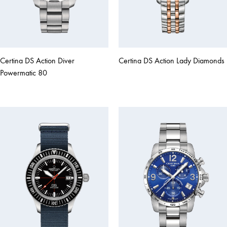
Certina DS Action Diver
Certina DS Action Lady Diamonds
Powermatic 80