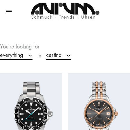
Aurum
Schmuck
–
Trends
You're looking for
–
everything
certina
in
Uhren