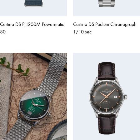
Certina DS PH200M Powermatic
Certina DS Podium Chronograph
80
1/10 sec