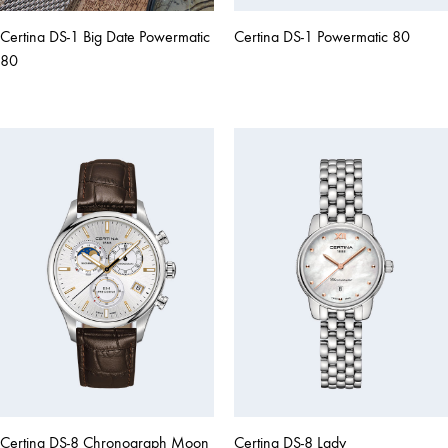
Certina DS-1 Big Date Powermatic
Certina DS-1 Powermatic 80
80
Certina DS-8 Chronograph Moon
Certina DS-8 Lady