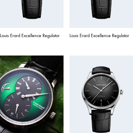
Louis Erard Excellence Regulator
Louis Erard Excellence Regulator