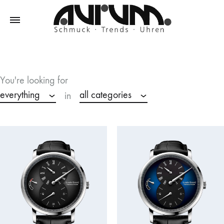
Aurum
Schmuck
–
Trends
You're looking for
–
everything
all categories
in
Uhren