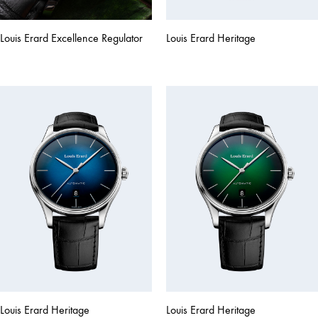
Louis Erard Excellence Regulator
Louis Erard Heritage
Louis Erard Heritage
Louis Erard Heritage