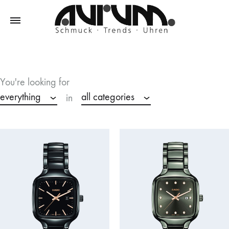
Aurum
Schmuck
–
Trends
You're looking for
–
everything
all categories
in
Uhren