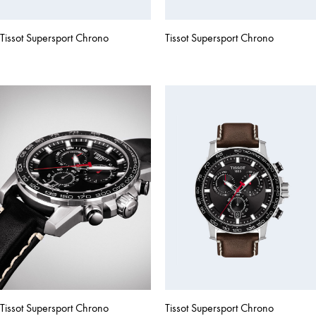
Tissot Supersport Chrono
Tissot Supersport Chrono
Tissot Supersport Chrono
Tissot Supersport Chrono