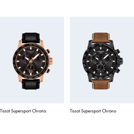
Tissot Supersport Chrono
Tissot Supersport Chrono