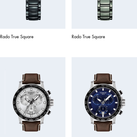
Rado True Square
Rado True Square