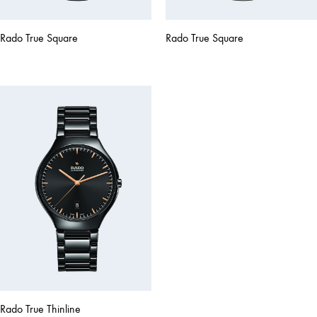
Rado True Square
Rado True Square
Rado True Thinline