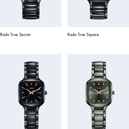
Rado True Secret
Rado True Square