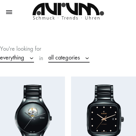
Aurum
Schmuck
–
Trends
You're looking for
–
everything
all categories
in
Uhren