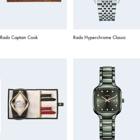
Rado Captain Cook
Rado Hyperchrome Classic