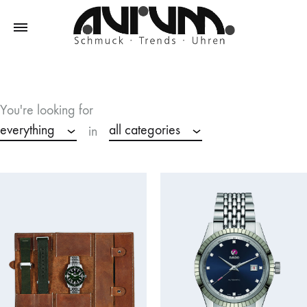
Aurum
Schmuck
–
Trends
You're looking for
–
everything
all categories
in
Uhren