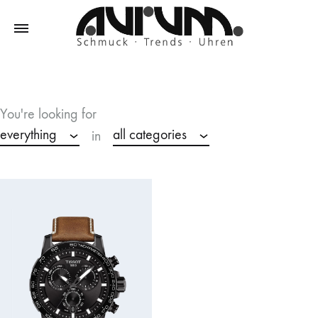
Aurum
Schmuck
–
Trends
You're looking for
–
everything
all categories
in
Uhren