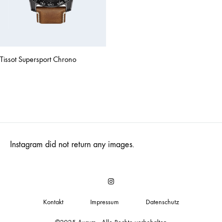
Tissot Supersport Chrono
Instagram did not return any images.
Insta
Kontakt
Impressum
Datenschutz